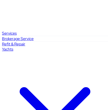
Services
Brokerage Service
Refit & Repair
Yachts