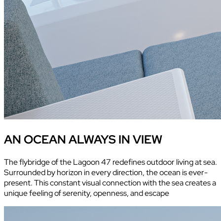
AN OCEAN ALWAYS IN VIEW
The flybridge of the Lagoon 47 redefines outdoor living at sea.
Surrounded by horizon in every direction, the ocean is ever-
present. This constant visual connection with the sea creates a
unique feeling of serenity, openness, and escape