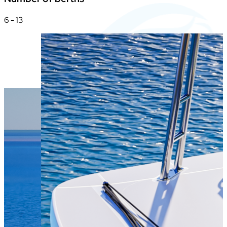
6 - 13