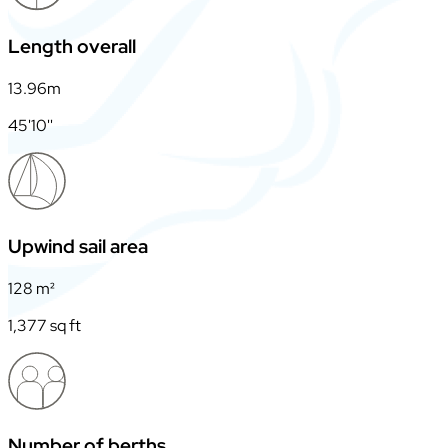
Length overall
13.96m
45'10''
Upwind sail area
128 m²
1,377 sq ft
Number of berths