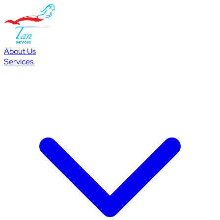
About Us
Services