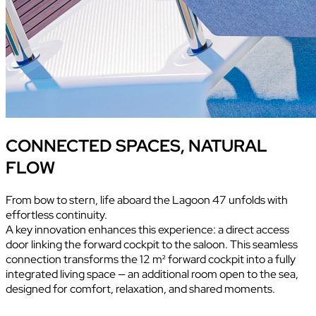
CONNECTED SPACES, NATURAL
FLOW
From bow to stern, life aboard the Lagoon 47 unfolds with
effortless continuity.
A key innovation enhances this experience: a direct access
door linking the forward cockpit to the saloon. This seamless
connection transforms the 12 m² forward cockpit into a fully
integrated living space — an additional room open to the sea,
designed for comfort, relaxation, and shared moments.