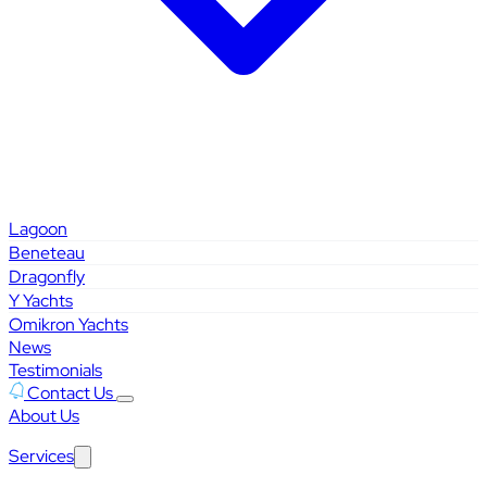
Lagoon
Beneteau
Dragonfly
Y Yachts
Omikron Yachts
News
Testimonials
Contact Us
About Us
Services