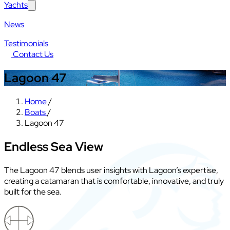
Yachts
News
Testimonials
Contact Us
Lagoon 47
Home
/
Boats
/
Lagoon 47
Endless Sea View
The Lagoon 47 blends user insights with Lagoon’s expertise,
creating a catamaran that is comfortable, innovative, and truly
built for the sea.