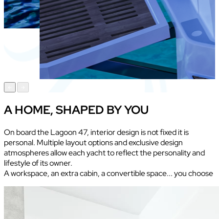
A HOME, SHAPED BY YOU
On board the Lagoon 47, interior design is not fixed it is
personal. Multiple layout options and exclusive design
atmospheres allow each yacht to reflect the personality and
lifestyle of its owner.
A workspace, an extra cabin, a convertible space... you choose