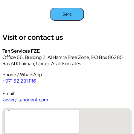
Visit or contact
us
Tan Services FZE
Office 66, Building 2, Al Hamra Free Zone, PO Box 86285
Ras Al Khaimah, United Arab Emirates
Phone / WhatsApp:
+971 52 231 1116
Email:
xavier@tanorient.com