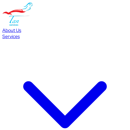
About Us
Services