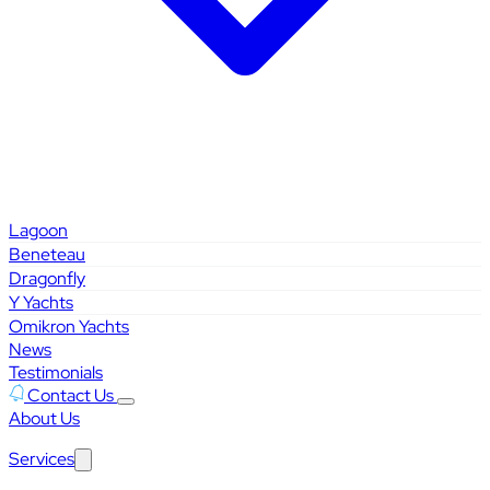
Lagoon
Beneteau
Dragonfly
Y Yachts
Omikron Yachts
News
Testimonials
Contact Us
About Us
Services