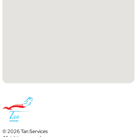
© 2026 Tan Services