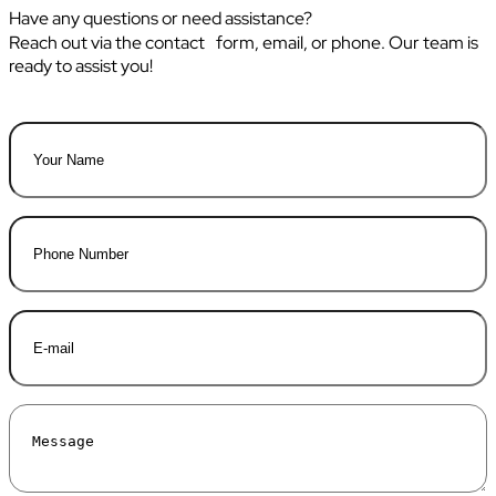
Have any questions or need assistance?
Reach out via the contact form, email, or phone. Our team is
ready to assist you!
Name
*
First
Phone
E-
mail
*
Message
*