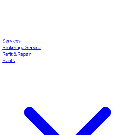
Services
Brokerage Service
Refit & Repair
Boats