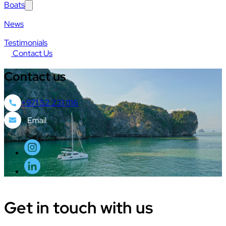
Boats
News
Testimonials
Contact Us
Contact
us
+971 52 231 1116
Get in touch
with us