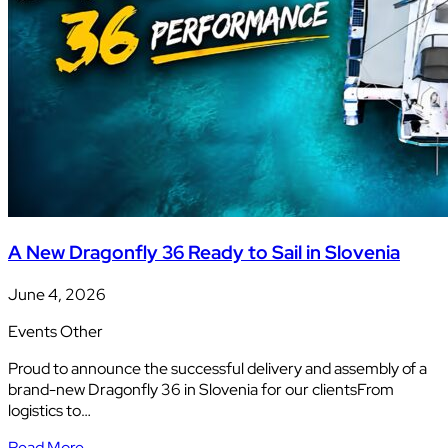
A New Dragonfly 36 Ready to Sail in Slovenia
June 4, 2026
Events
Other
Proud to announce the successful delivery and assembly of a
brand-new Dragonfly 36 in Slovenia for our clientsFrom
logistics to…
Read More