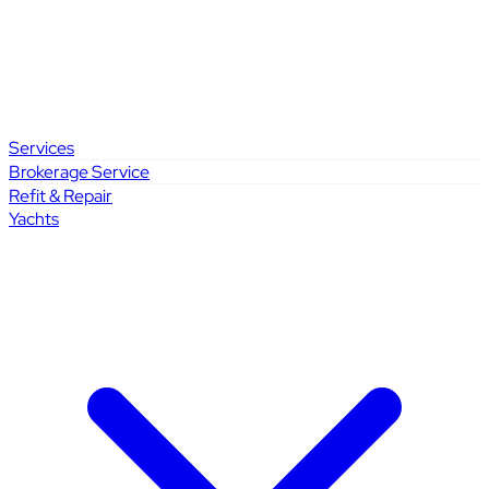
Services
Brokerage Service
Refit & Repair
Yachts