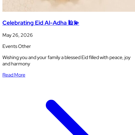
Celebrating Eid Al-Adha 🕌💫
May 26, 2026
Events
Other
Wishing you and your family a blessed Eid filled with peace, joy
and harmony
Read More