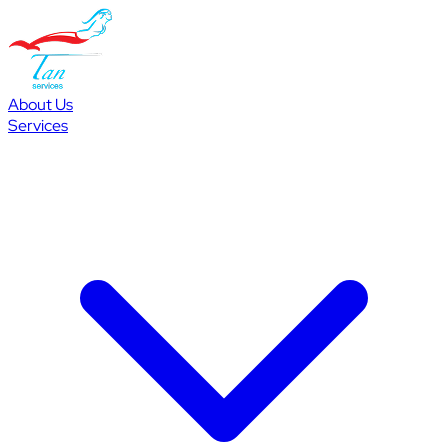
About Us
Services