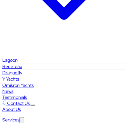
Lagoon
Beneteau
Dragonfly
Y Yachts
Omikron Yachts
News
Testimonials
Contact Us
About Us
Services