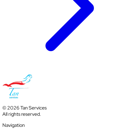
© 2026 Tan Services
All rights reserved.
Navigation