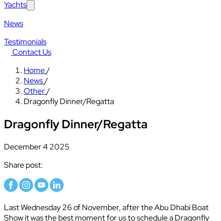
Yachts
News
Testimonials
Contact Us
Home
/
News
/
Other
/
Dragonfly Dinner/Regatta
Dragonfly Dinner/Regatta
December 4 2025
Share post:
Last Wednesday 26 of November, after the Abu Dhabi Boat
Show it was the best moment for us to schedule a Dragonfly