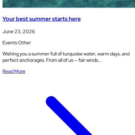
Your best summer starts here
June 23, 2026
Events
Other
Wishing you a summer full of turquoise water, warm days, and
perfect anchorages. From all of us — fair winds…
Read More