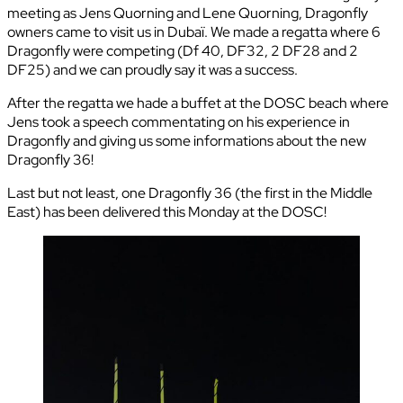
meeting as Jens Quorning and Lene Quorning, Dragonfly
owners came to visit us in Dubaï. We made a regatta where 6
Dragonfly were competing (Df 40, DF32, 2 DF28 and 2
DF25) and we can proudly say it was a success.
After the regatta we hade a buffet at the DOSC beach where
Jens took a speech commentating on his experience in
Dragonfly and giving us some informations about the new
Dragonfly 36!
Last but not least, one Dragonfly 36 (the first in the Middle
East) has been delivered this Monday at the DOSC!