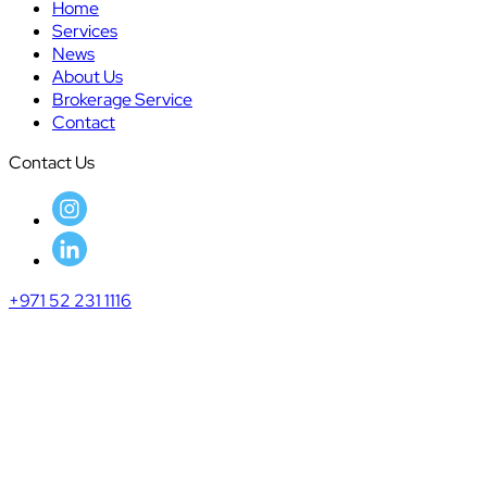
Home
Services
News
About Us
Brokerage Service
Contact
Contact Us
+971 52 231 1116