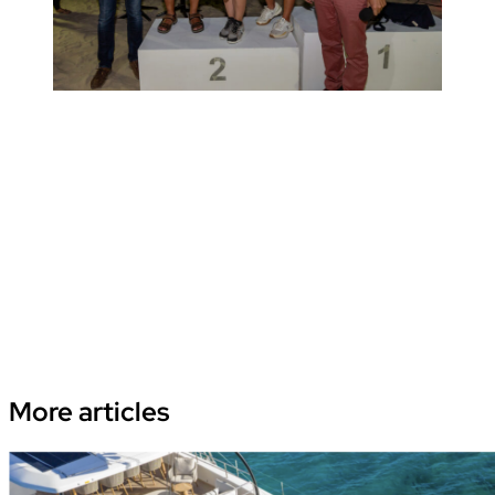
More
articles