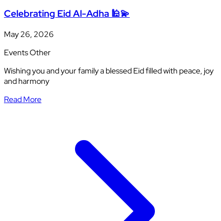
Celebrating Eid Al-Adha 🕌💫
May 26, 2026
Events
Other
Wishing you and your family a blessed Eid filled with peace, joy
and harmony
Read More