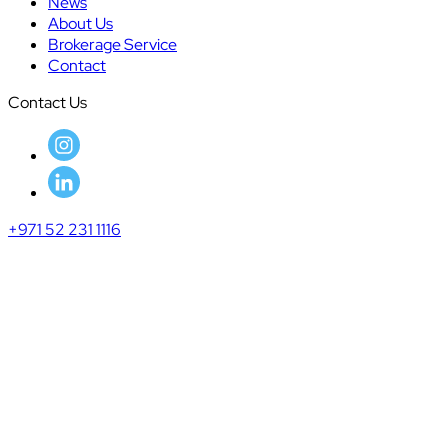
News
About Us
Brokerage Service
Contact
Contact Us
+971 52 231 1116