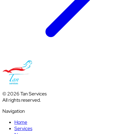
© 2026 Tan Services
All rights reserved.
Navigation
Home
Services