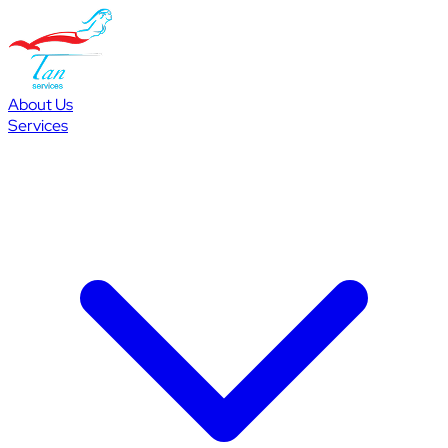
About Us
Services