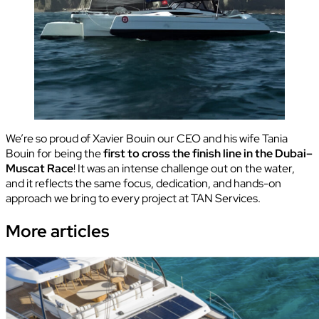
We’re so proud of Xavier Bouin our CEO and his wife Tania
Bouin for being the
first to cross the finish line in the Dubai–
Muscat Race
! It was an intense challenge out on the water,
and it reflects the same focus, dedication, and hands-on
approach we bring to every project at TAN Services.
More
articles