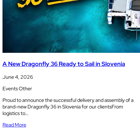
A New Dragonfly 36 Ready to Sail in Slovenia
June 4, 2026
Events
Other
Proud to announce the successful delivery and assembly of a
brand-new Dragonfly 36 in Slovenia for our clientsFrom
logistics to…
Read More