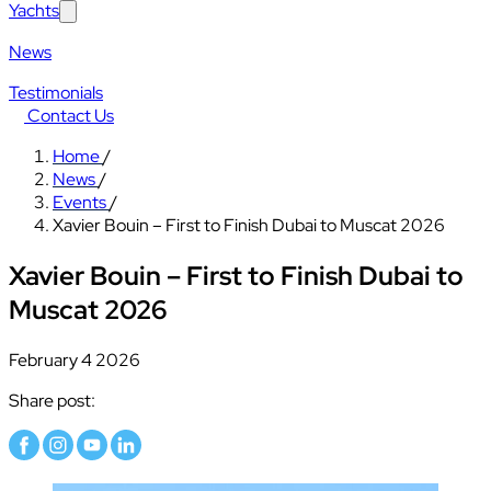
Yachts
News
Testimonials
Contact Us
Home
/
News
/
Events
/
Xavier Bouin – First to Finish Dubai to Muscat 2026
Xavier Bouin – First to Finish Dubai to
Muscat 2026
February 4 2026
Share post: