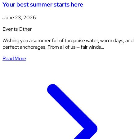
Your best summer starts here
June 23, 2026
Events
Other
Wishing you a summer full of turquoise water, warm days, and
perfect anchorages. From all of us — fair winds…
Read More