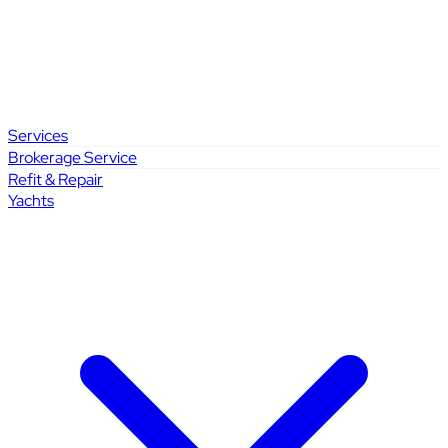
Services
Brokerage Service
Refit & Repair
Yachts