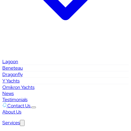
Lagoon
Beneteau
Dragonfly
Y Yachts
Omikron Yachts
News
Testimonials
Contact Us
About Us
Services