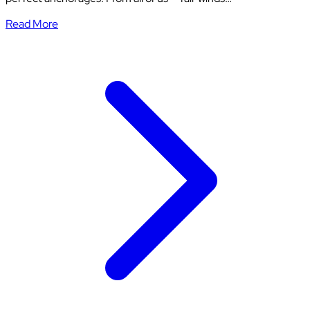
Read More