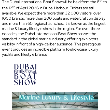
th
The Dubai International Boat Show will be held from the 8
to
th
the 12
of April 2026 in Dubai Harbour. Tickets are still
available! We expect there more than 32 000 visitors, over
1000 brands, more than 200 boats and watercraft on display
and more than 60 regional launches. It is known as the largest
marine & luxury lifestyle show in the region. For over three
decades, the Dubai International Boat Show has set the
standard in the global marine industry, offering exhibitors
visibility in front of a high-caliber audience. This prestigious
event provides an incredible platform to showcase luxury
yachts and lifestyle brands