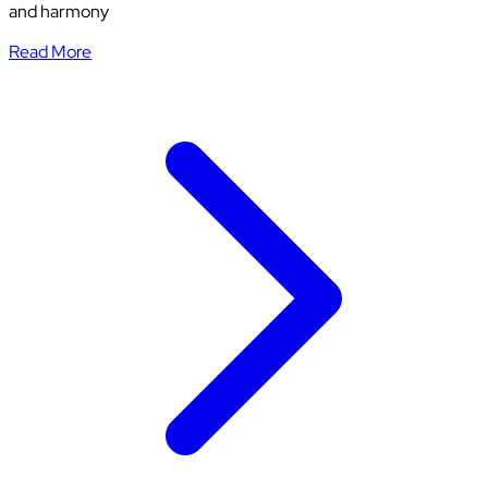
and harmony
Read More