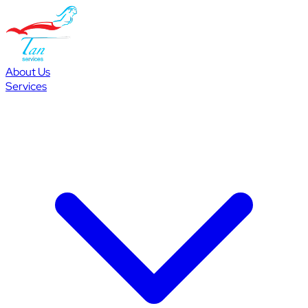
About Us
Services