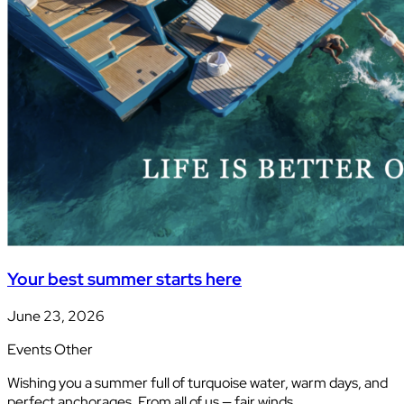
Your best summer starts here
June 23, 2026
Events
Other
Wishing you a summer full of turquoise water, warm days, and
perfect anchorages. From all of us — fair winds…