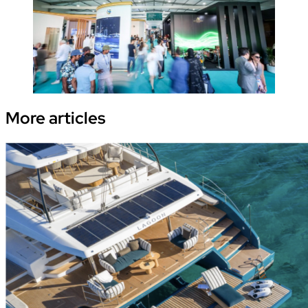
More
articles