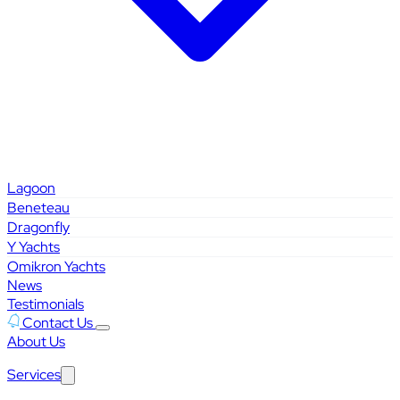
Lagoon
Beneteau
Dragonfly
Y Yachts
Omikron Yachts
News
Testimonials
Contact Us
About Us
Services