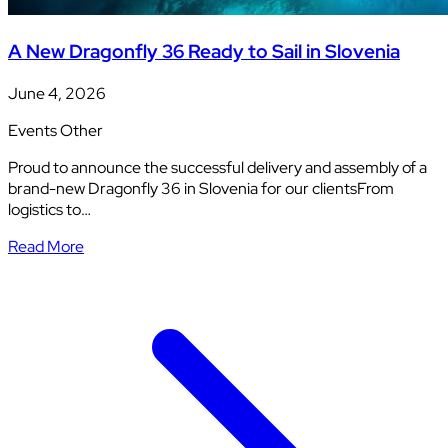
A New Dragonfly 36 Ready to Sail in Slovenia
June 4, 2026
Events
Other
Proud to announce the successful delivery and assembly of a
brand-new Dragonfly 36 in Slovenia for our clientsFrom
logistics to…
Read More