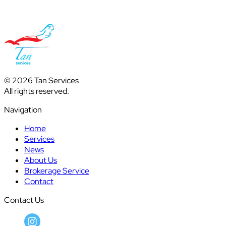
© 2026 Tan Services
All rights reserved.
Navigation
Home
Services
News
About Us
Brokerage Service
Contact
Contact Us