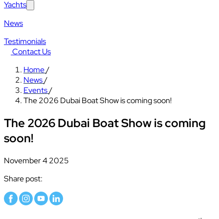
Yachts
News
Testimonials
Contact Us
Home
/
News
/
Events
/
The 2026 Dubai Boat Show is coming soon!
The 2026 Dubai Boat Show is coming
soon!
November 4 2025
Share post: