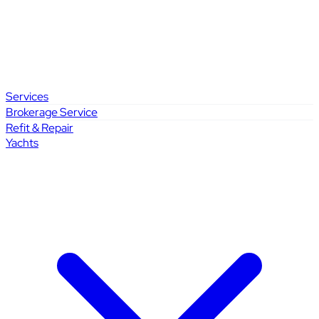
Services
Brokerage Service
Refit & Repair
Yachts