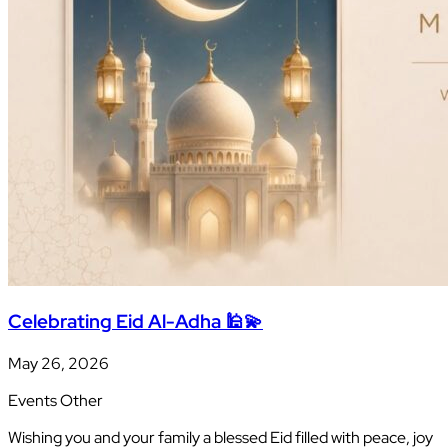
Celebrating Eid Al-Adha 🕌💫
May 26, 2026
Events
Other
Wishing you and your family a blessed Eid filled with peace, joy