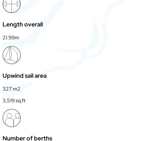
Length overall
21.99m
Upwind sail area
327 m2
3,519 sq.ft
Number of berths