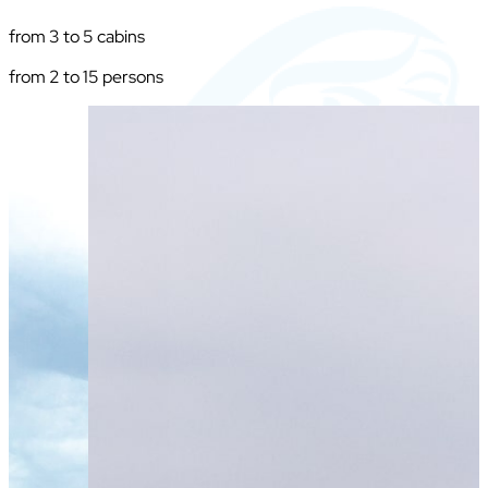
from 3 to 5 cabins
from 2 to 15 persons