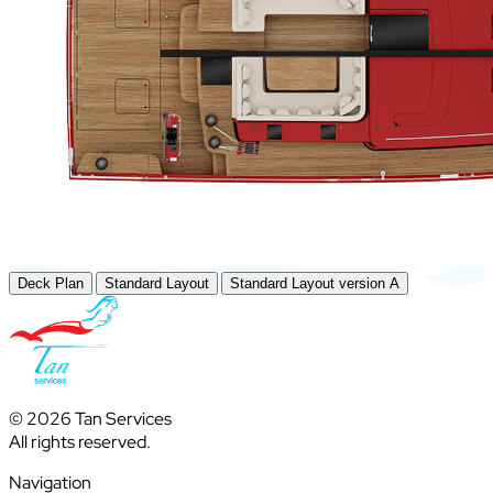
Deck Plan
Standard Layout
Standard Layout version A
© 2026 Tan Services
All rights reserved.
Navigation