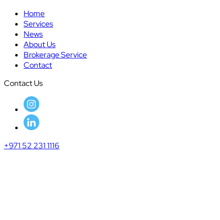
Home
Services
News
About Us
Brokerage Service
Contact
Contact Us
+971 52 231 1116