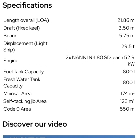
Specifications
Length overall (LOA)
21.86 m
Draft (fixed keel)
3.50 m
Beam
5.75 m
Displacement (Light
29.5 t
Ship)
2x NANNI N4.80 SD, each 52.9
Engine
kW
Fuel Tank Capacity
800 l
Fresh Water Tank
800 l
Capacity
Mainsail Area
174 m²
Self-tacking jib Area
123 m²
Code 0 Area
550 m
Discover our
video