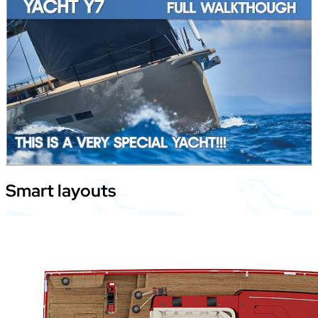
Smart
layouts