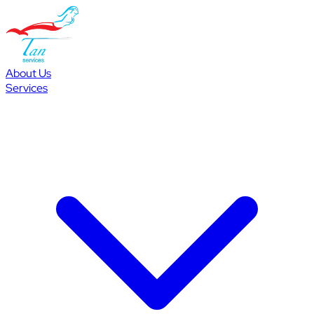
About Us
Services