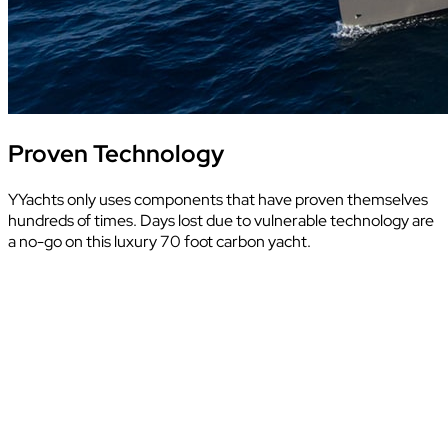
Proven Technology
YYachts only uses components that have proven themselves
hundreds of times. Days lost due to vulnerable technology are
a no-go on this luxury 70 foot carbon yacht.