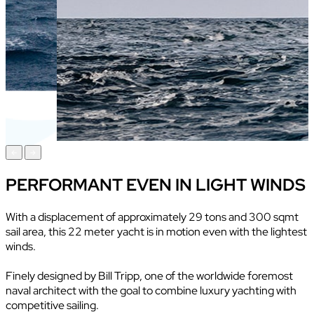
PERFORMANT EVEN IN LIGHT WINDS
With a displacement of approximately 29 tons and 300 sqmt
sail area, this 22 meter yacht is in motion even with the lightest
winds.
Finely designed by Bill Tripp, one of the worldwide foremost
naval architect with the goal to combine luxury yachting with
competitive sailing.