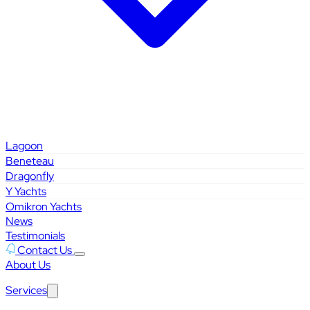
Lagoon
Beneteau
Dragonfly
Y Yachts
Omikron Yachts
News
Testimonials
Contact Us
About Us
Services