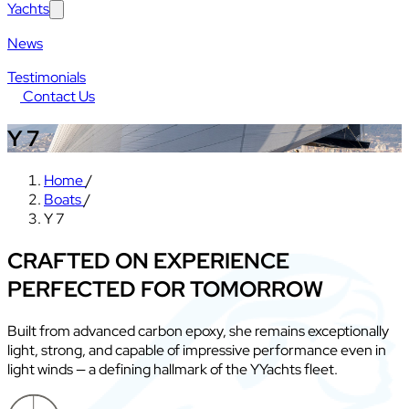
Yachts
News
Testimonials
Contact Us
Y 7
Home
/
Boats
/
Y 7
CRAFTED ON EXPERIENCE
PERFECTED FOR TOMORROW
Built from advanced carbon epoxy, she remains exceptionally
light, strong, and capable of impressive performance even in
light winds — a defining hallmark of the YYachts fleet.