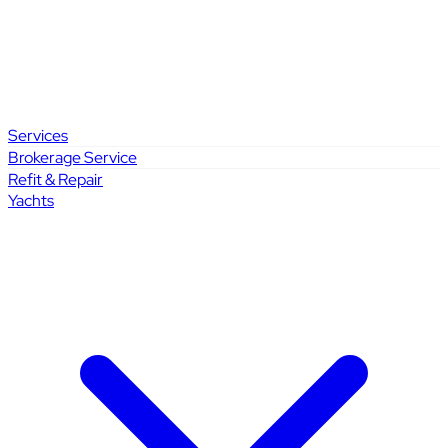
Services
Brokerage Service
Refit & Repair
Yachts