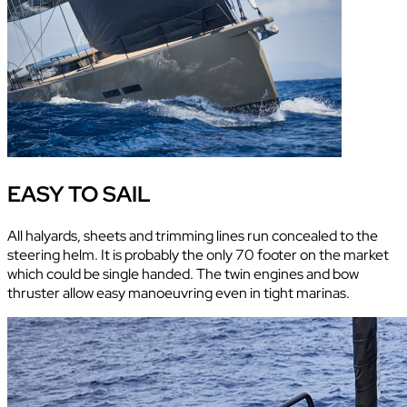
EASY TO SAIL
All halyards, sheets and trimming lines run concealed to the
steering helm. It is probably the only 70 footer on the market
which could be single handed. The twin engines and bow
thruster allow easy manoeuvring even in tight marinas.