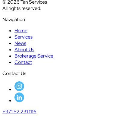
© 2026 Tan Services
All rights reserved.
Navigation
Home
Services
News
About Us
Brokerage Service
Contact
Contact Us
+971 52 231 1116