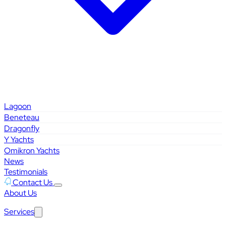
Lagoon
Beneteau
Dragonfly
Y Yachts
Omikron Yachts
News
Testimonials
Contact Us
About Us
Services