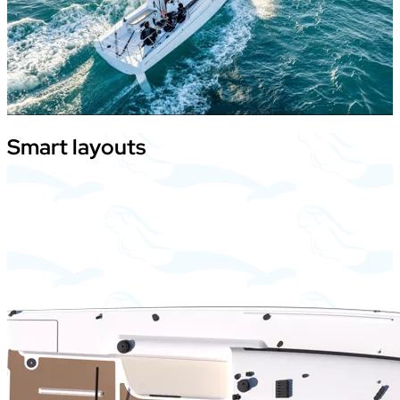
Smart
layouts