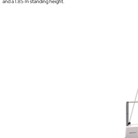
and a 1.85 m standing height.