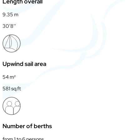
Length overall
9.35 m
30’8’’
Upwind sail area
54 m²
581 sq.ft
Number of berths
from 1 to 6 persons