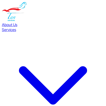
About Us
Services