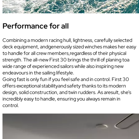
Performance for all
Combining a modern racing hull, lightness, carefully selected
deck equipment, andgenerously sized winches makes her easy
to handle for all crew members,regardless of their physical
strength. The all-new First 30 brings the thrill of planing toa
wide range of experienced sailors while also inspiring new
endeavours in the sailing lifestyle.
Going fast is only fun if you feel safe and in control. First 30
offers exceptional stabilityand safety thanks to its modern
design, solid construction, and twin rudders. As aresult, she’s
incredibly easy to handle, ensuring you always remain in
control.