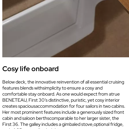
Cosy life onboard
Below deck, the innovative reinvention of all essential cruising
features blends withsimplicity to ensure a cosy and
comfortable stay onboard. As one would expect from atrue
BENETEAU, First 30’s distinctive, puristic, yet cosy interior
creates spaciousaccommodation for four sailors in two cabins.
Her most prominent features include a generously sized front
cabin and saloon berthscomparable to her larger sister, the
First 36. The galley includes a gimbaled stove,optional fridge,