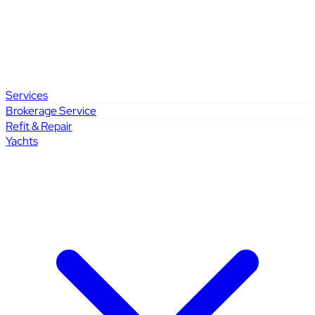
Services
Brokerage Service
Refit & Repair
Yachts