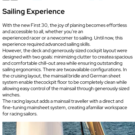
Sailing Experience
With the new First 30, the joy of planing becomes effortless
and accessible to all, whether you’re an
experienced racer or a newcomer to sailing. Until now, this
experience required advanced sailing skills.
However, the deck and generously sized cockpit layout were
designed with two goals: minimizing clutter to createa spacious
and comfortable chill-out area while ensuring outstanding
sailing ergonomics. There are twoavailable configurations. In
the cruising layout, the mainsail bridle and German sheet
system enable thecockpit floor to be completely clean while
allowing easy control of the mainsail through generously sized
winches.
The racing layout adds a mainsail traveller with a direct and
fine-tuning mainsheet system, creating afamiliar workspace
for racing sailors.