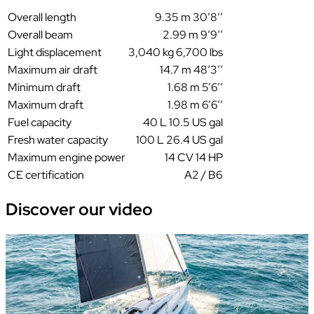
Overall length
9.35 m 30’8’’
Overall beam
2.99 m 9’9’’
Light displacement
3,040 kg 6,700 lbs
Maximum air draft
14.7 m 48’3’’
Minimum draft
1.68 m 5’6’’
Maximum draft
1.98 m 6’6’’
Fuel capacity
40 L 10.5 US gal
Fresh water capacity
100 L 26.4 US gal
Maximum engine power
14 CV 14 HP
CE certification
A2 / B6
Discover our
video