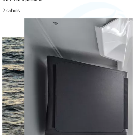
2 cabins