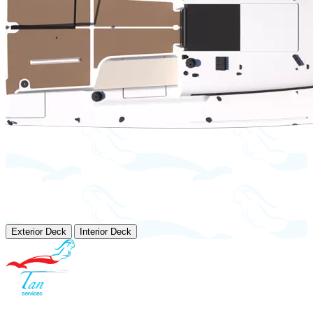
Exterior Deck
Interior Deck