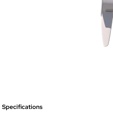
Specifications