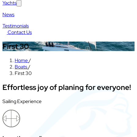
Yachts
News
Testimonials
Contact Us
First 30
Home
/
Boats
/
First 30
Effortless joy of planing for everyone!
Sailing Experience